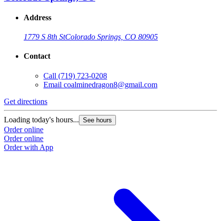
Address
1779 S 8th St
Colorado Springs, CO 80905
Contact
Call
(719) 723-0208
Email
coalminedragon8@gmail.com
Get directions
Loading today's hours...
See hours
Order online
Order online
Order with App