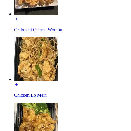
Crabmeat Cheese Wonton
Chicken Lo Mein