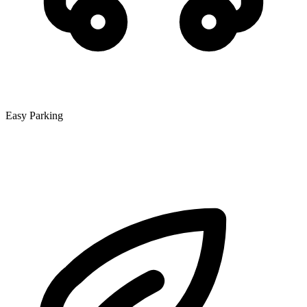
Easy Parking