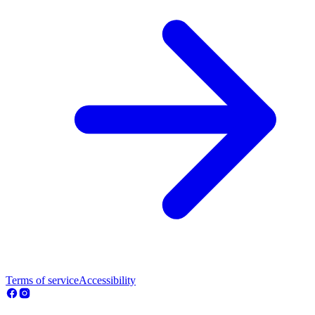
Terms of service
Accessibility