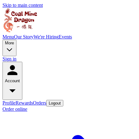
Skip to main content
Menu
Our Story
We're Hiring
Events
More
Sign in
Account
Profile
Rewards
Orders
Logout
Order online