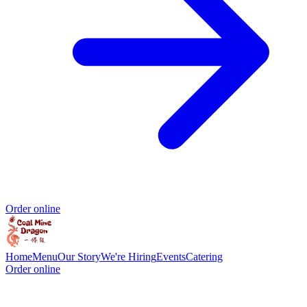
Order online
Home
Menu
Our Story
We're Hiring
Events
Catering
Order online