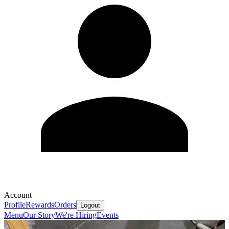
Account
Profile
Rewards
Orders
Logout
Menu
Our Story
We're Hiring
Events