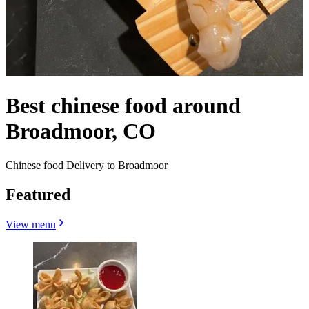
Best chinese food around
Broadmoor, CO
Chinese food Delivery to Broadmoor
Featured
View menu