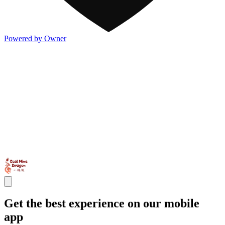
Powered by Owner
Get the best experience on our mobile
app