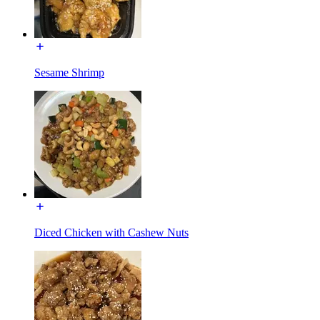
Sesame Shrimp
Diced Chicken with Cashew Nuts