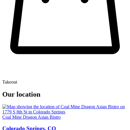
Takeout
Our location
Coal Mine Dragon Asian Bistro
Colorado Springs, CO