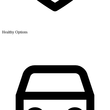
Healthy Options