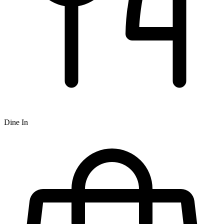
Dine In