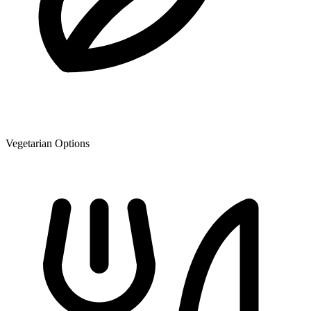
Vegetarian Options