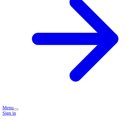
Menu
Sign in