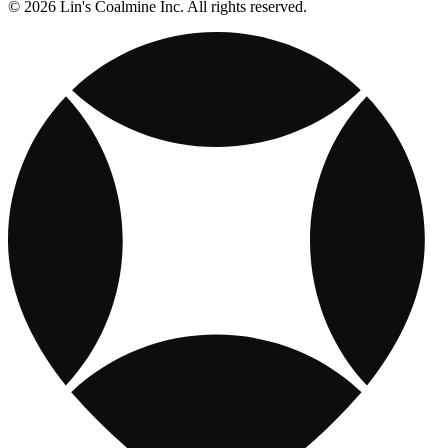
© 2026 Lin's Coalmine Inc. All rights reserved.