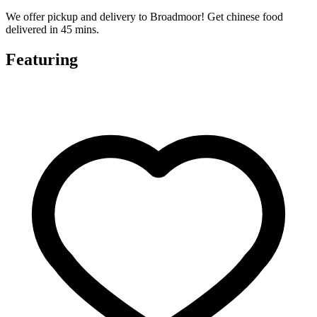
We offer pickup and delivery to Broadmoor! Get chinese food
delivered in 45 mins.
Featuring