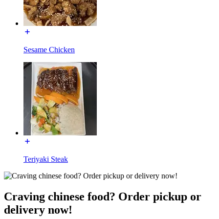
Sesame Chicken
Teriyaki Steak
Craving chinese food? Order pickup or
delivery now!