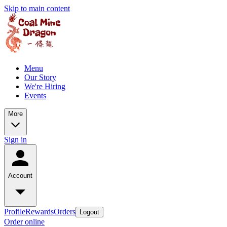
Skip to main content
Menu
Our Story
We're Hiring
Events
More
Sign in
Account
Profile
Rewards
Orders
Logout
Order online