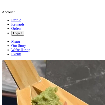
Account
Profile
Rewards
Orders
Logout
Menu
Our Story
We're Hiring
Events