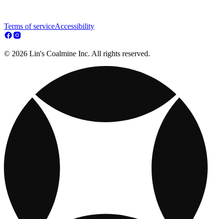
Terms of service
Accessibility
© 2026 Lin's Coalmine Inc. All rights reserved.