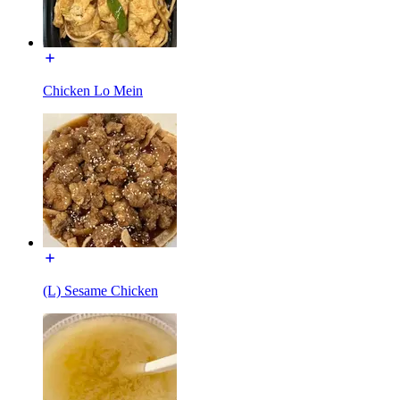
Chicken Lo Mein
(L) Sesame Chicken