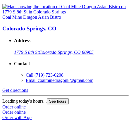
Coal Mine Dragon Asian Bistro
Colorado Springs, CO
Address
1779 S 8th St
Colorado Springs, CO 80905
Contact
Call
(719) 723-0208
Email
coalminedragon8@gmail.com
Get directions
Loading today's hours...
See hours
Order online
Order online
Order with App