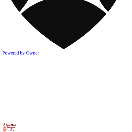
Powered by Owner