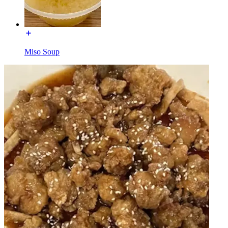
Miso Soup