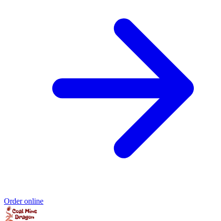
Order online