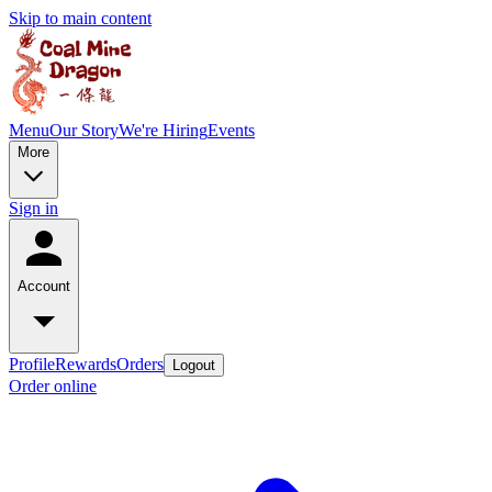
Skip to main content
Menu
Our Story
We're Hiring
Events
More
Sign in
Account
Profile
Rewards
Orders
Logout
Order online