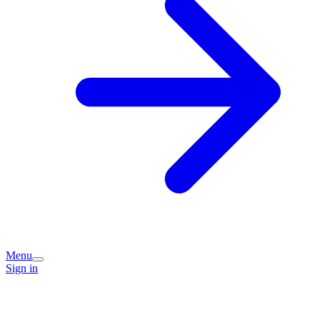
Menu
Sign in