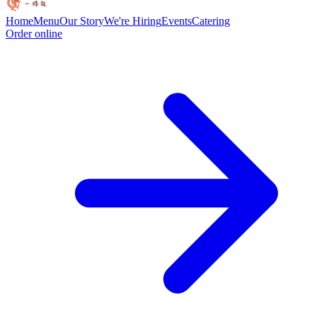
Home
Menu
Our Story
We're Hiring
Events
Catering
Order online