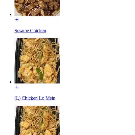
Sesame Chicken
(L) Chicken Lo Mein