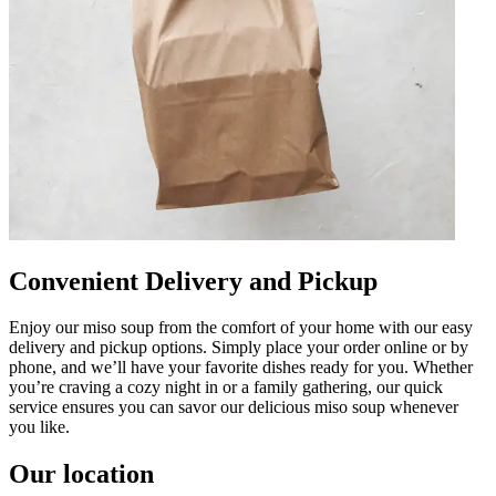
Convenient Delivery and Pickup
Enjoy our miso soup from the comfort of your home with our easy
delivery and pickup options. Simply place your order online or by
phone, and we’ll have your favorite dishes ready for you. Whether
you’re craving a cozy night in or a family gathering, our quick
service ensures you can savor our delicious miso soup whenever
you like.
Our location