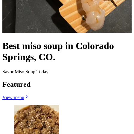
Best miso soup in Colorado
Springs, CO.
Savor Miso Soup Today
Featured
View menu