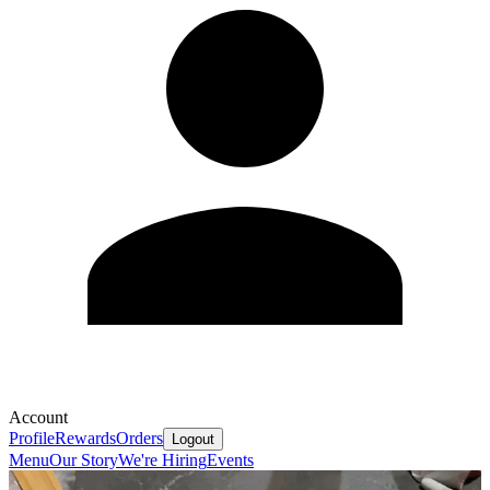
Account
Profile
Rewards
Orders
Logout
Menu
Our Story
We're Hiring
Events