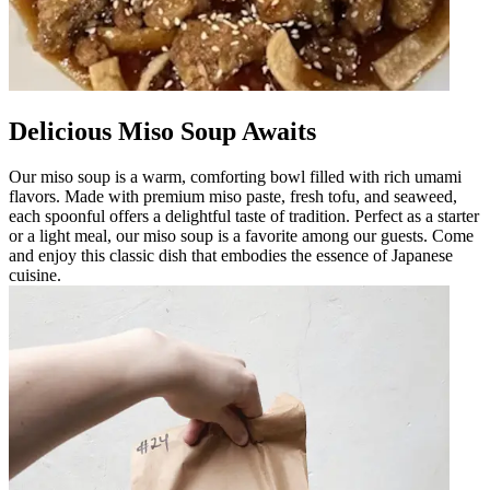
Delicious Miso Soup Awaits
Our miso soup is a warm, comforting bowl filled with rich umami
flavors. Made with premium miso paste, fresh tofu, and seaweed,
each spoonful offers a delightful taste of tradition. Perfect as a starter
or a light meal, our miso soup is a favorite among our guests. Come
and enjoy this classic dish that embodies the essence of Japanese
cuisine.