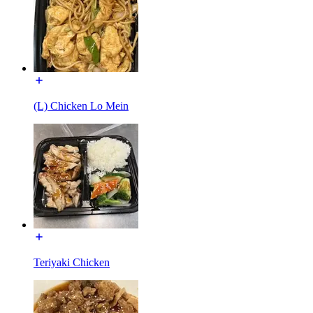
(L) Chicken Lo Mein
Teriyaki Chicken