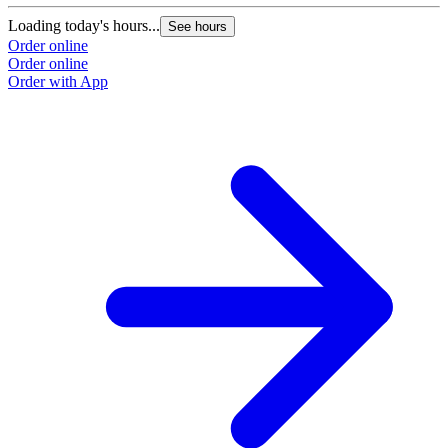
Loading today's hours...
See hours
Order online
Order online
Order with App