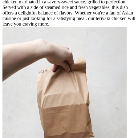
chicken marinated in a savory-sweet sauce, grilled to perfection.
Served with a side of steamed rice and fresh vegetables, this dish
offers a delightful balance of flavors. Whether you're a fan of Asian
cuisine or just looking for a satisfying meal, our teriyaki chicken will
leave you craving more.