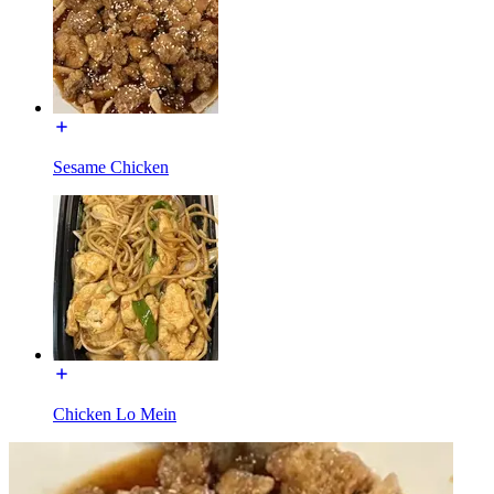
Sesame Chicken
Chicken Lo Mein