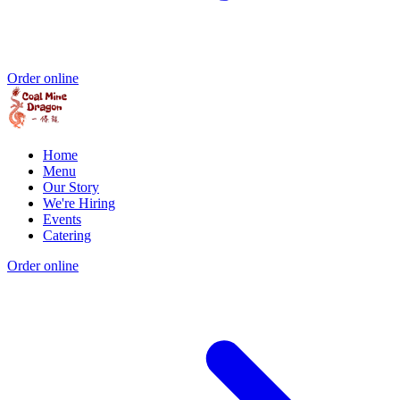
Order online
Home
Menu
Our Story
We're Hiring
Events
Catering
Order online