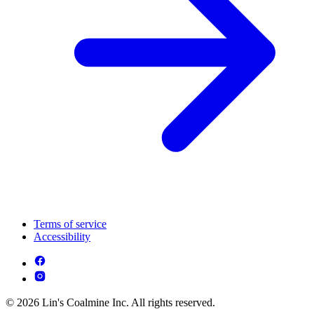
Terms of service
Accessibility
© 2026 Lin's Coalmine Inc. All rights reserved.