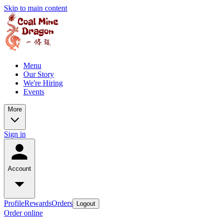
Skip to main content
Menu
Our Story
We're Hiring
Events
More
Sign in
Account
Profile
Rewards
Orders
Logout
Order online