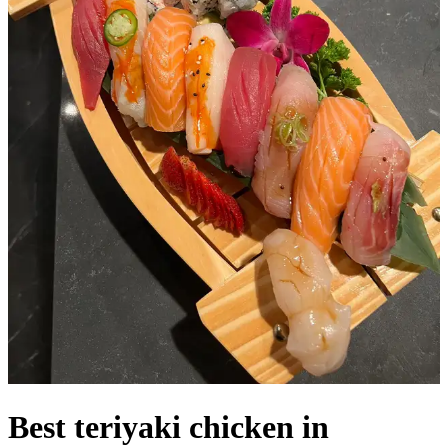
Best teriyaki chicken in