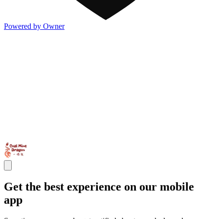
Powered by Owner
Get the best experience on our mobile
app