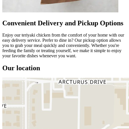
Convenient Delivery and Pickup Options
Enjoy our teriyaki chicken from the comfort of your home with our
easy delivery service. Prefer to dine in? Our pickup option allows
you to grab your meal quickly and conveniently. Whether you're
feeding the family or treating yourself, we make it simple to enjoy
your favorite dishes whenever you want.
Our location