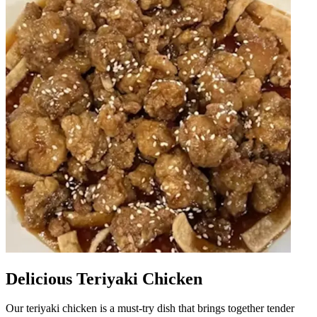
Delicious Teriyaki Chicken
Our teriyaki chicken is a must-try dish that brings together tender