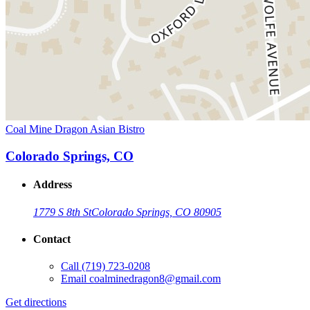
Coal Mine Dragon Asian Bistro
Colorado Springs, CO
Address
1779 S 8th St
Colorado Springs, CO 80905
Contact
Call
(719) 723-0208
Email
coalminedragon8@gmail.com
Get directions