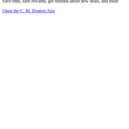
Save time, earn rewards, get notified about new deals, and more
Open the C. M. Dragon App