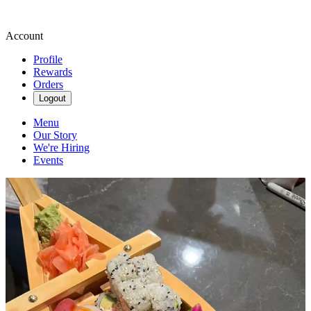
Account
Profile
Rewards
Orders
Logout
Menu
Our Story
We're Hiring
Events