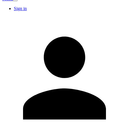
Sign in