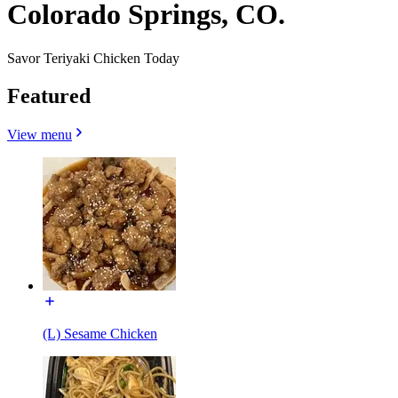
Colorado Springs, CO.
Savor Teriyaki Chicken Today
Featured
View menu
(L) Sesame Chicken